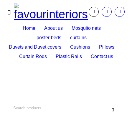
0
Home
About us
Mosquito nets
poster-beds
curtains
Duvets and Duvet covers
Cushions
Pillows
Curtain Rods
Plastic Rails
Contact us
Search What You Need
Over +2000 Product In Store