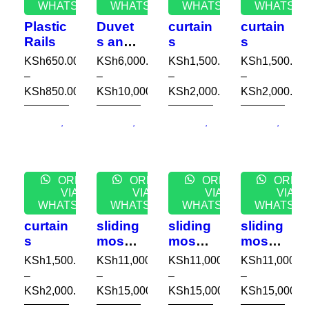
WHATSAPP
WHATSAPP
WHATSAPP
WHATSA
Plastic
Duvet
curtain
curtain
Rails
s and
s
s
covers
KSh
650.00
KSh
6,000.00
KSh
1,500.00
KSh
1,500.00
–
–
–
–
KSh
850.00
KSh
10,000.00
KSh
2,000.00
KSh
2,000.00
ORDER
ORDER
ORDER
ORDE
VIA
VIA
VIA
VIA
WHATSAPP
WHATSAPP
WHATSAPP
WHATSA
curtain
sliding
sliding
sliding
s
mosqu
mosqu
mosqu
ito
ito
ito
KSh
1,500.00
KSh
11,000.00
KSh
11,000.00
KSh
11,000.0
nets
nets
nets
–
–
–
–
KSh
2,000.00
KSh
15,000.00
KSh
15,000.00
KSh
15,000.0