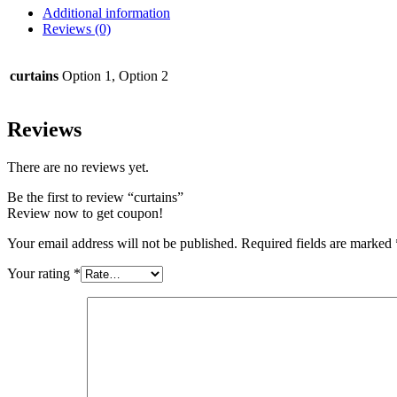
Additional information
Reviews (0)
curtains
Option 1, Option 2
Reviews
There are no reviews yet.
Be the first to review “curtains”
Review now to get coupon!
Your email address will not be published.
Required fields are marked
Your rating
*