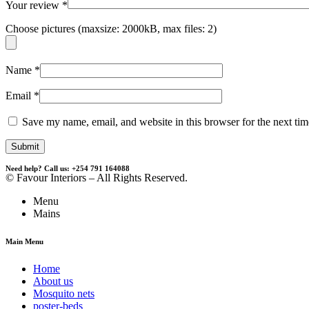
Your review
*
Choose pictures (maxsize: 2000kB, max files: 2)
Name
*
Email
*
Save my name, email, and website in this browser for the next ti
Need help? Call us: +254 791 164088
© Favour Interiors – All Rights Reserved.
Menu
Mains
Main Menu
Home
About us
Mosquito nets
poster-beds