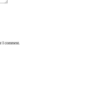
me I comment.