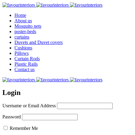
Home
About us
Mosquito nets
poster-beds
curtains
Duvets and Duvet covers
Cushions
Pillows
Curtain Rods
Plastic Rails
Contact us
Login
Username or Email Address
Password
Remember Me