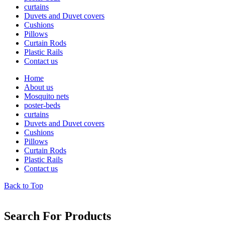
curtains
Duvets and Duvet covers
Cushions
Pillows
Curtain Rods
Plastic Rails
Contact us
Home
About us
Mosquito nets
poster-beds
curtains
Duvets and Duvet covers
Cushions
Pillows
Curtain Rods
Plastic Rails
Contact us
Back to Top
lets chat
Search For Products