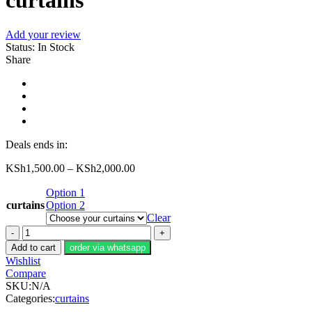
curtains
Add your review
Status:
In Stock
Share
Deals ends in:
KSh
1,500.00
–
KSh
2,000.00
Option 1
curtains
Option 2
Clear
curtains
quantity
Add to cart
order via whatsapp
Wishlist
Compare
SKU:
N/A
Categories:
curtains