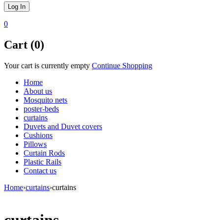
0
Cart (0)
Your cart is currently empty
Continue Shopping
Home
About us
Mosquito nets
poster-beds
curtains
Duvets and Duvet covers
Cushions
Pillows
Curtain Rods
Plastic Rails
Contact us
Home
›
curtains
›
curtains