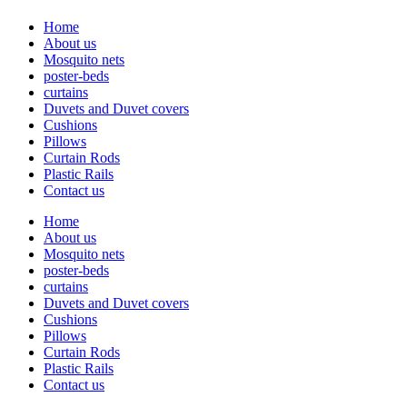
Home
About us
Mosquito nets
poster-beds
curtains
Duvets and Duvet covers
Cushions
Pillows
Curtain Rods
Plastic Rails
Contact us
Home
About us
Mosquito nets
poster-beds
curtains
Duvets and Duvet covers
Cushions
Pillows
Curtain Rods
Plastic Rails
Contact us