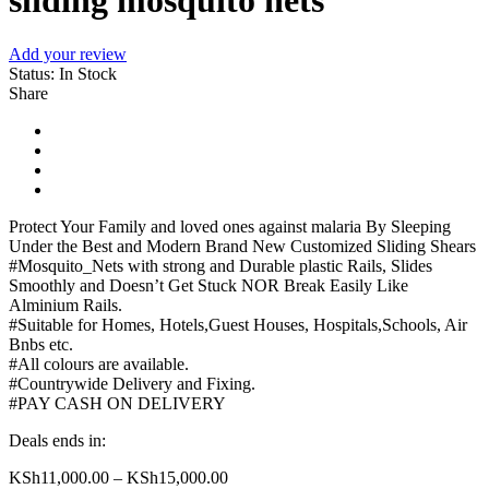
sliding mosquito nets
Add your review
Status:
In Stock
Share
Protect Your Family and loved ones against malaria By Sleeping
Under the Best and Modern Brand New Customized Sliding Shears
#Mosquito_Nets with strong and Durable plastic Rails, Slides
Smoothly and Doesn’t Get Stuck NOR Break Easily Like
Alminium Rails.
#Suitable for Homes, Hotels,Guest Houses, Hospitals,Schools, Air
Bnbs etc.
#All colours are available.
#Countrywide Delivery and Fixing.
#PAY CASH ON DELIVERY
Deals ends in:
KSh
11,000.00
–
KSh
15,000.00