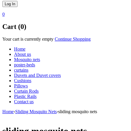
0
Cart (0)
Your cart is currently empty
Continue Shopping
Home
About us
Mosquito nets
poster-beds
curtains
Duvets and Duvet covers
Cushions
Pillows
Curtain Rods
Plastic Rails
Contact us
Home
›
Sliding Mosquito Nets
›
sliding mosquito nets