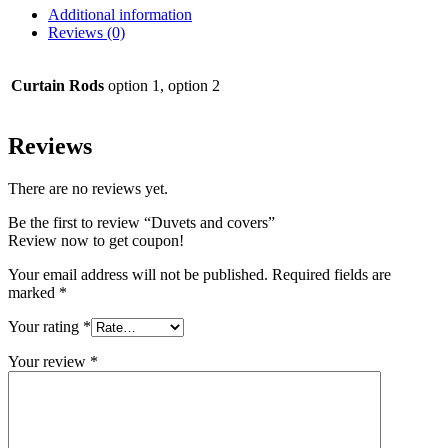
Additional information
Reviews (0)
Curtain Rods
option 1, option 2
Reviews
There are no reviews yet.
Be the first to review “Duvets and covers”
Review now to get coupon!
Your email address will not be published.
Required fields are
marked
*
Your rating
*
Your review
*