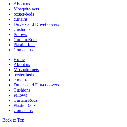
About us
Mosquito nets
poster-beds
curtains
Duvets and Duvet covers
Cushions
Pillows
Curtain Rods
Plastic Rails
Contact us
Home
About us
Mosquito nets
poster-beds
curtains
Duvets and Duvet covers
Cushions
Pillows
Curtain Rods
Plastic Rails
Contact us
Back to Top
lets chat