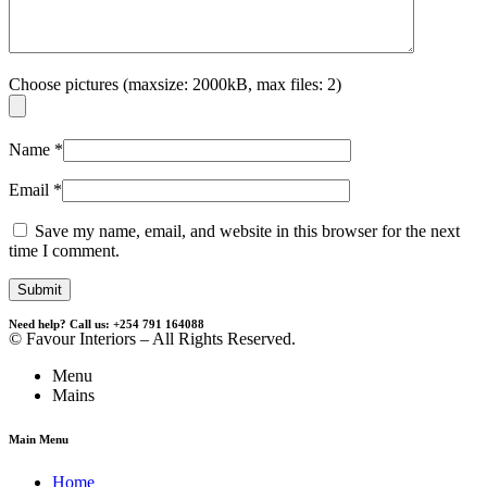
Choose pictures (maxsize: 2000kB, max files: 2)
Name
*
Email
*
Save my name, email, and website in this browser for the next
time I comment.
Need help? Call us: +254 791 164088
© Favour Interiors – All Rights Reserved.
Menu
Mains
Main Menu
Home