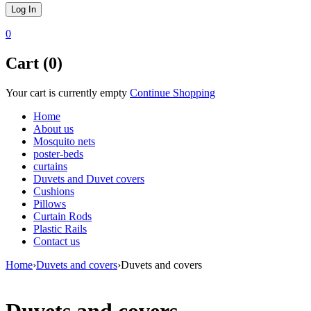
0
Cart (0)
Your cart is currently empty
Continue Shopping
Home
About us
Mosquito nets
poster-beds
curtains
Duvets and Duvet covers
Cushions
Pillows
Curtain Rods
Plastic Rails
Contact us
Home
›
Duvets and covers
›
Duvets and covers