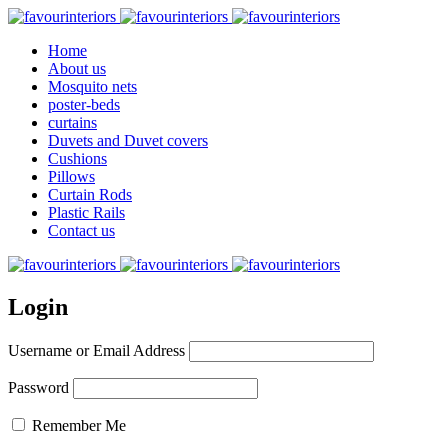
Home
About us
Mosquito nets
poster-beds
curtains
Duvets and Duvet covers
Cushions
Pillows
Curtain Rods
Plastic Rails
Contact us
Login
Username or Email Address
Password
Remember Me