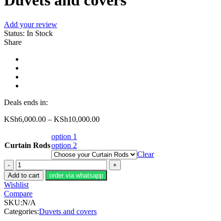
Duvets and covers
Add your review
Status:
In Stock
Share
Deals ends in:
KSh
6,000.00
–
KSh
10,000.00
option 1
Curtain Rods
option 2
Clear
Duvets
and
Add to cart
order via whatsapp
covers
Wishlist
quantity
Compare
SKU:
N/A
Categories:
Duvets and covers