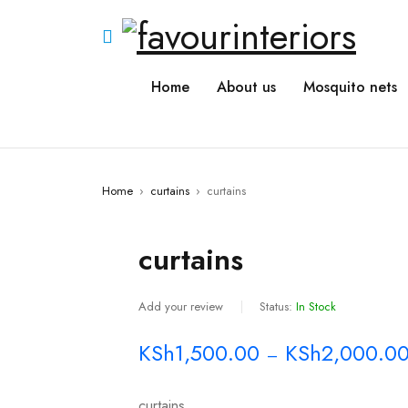
Home
About us
Mosquito nets
Home
›
curtains
›
curtains
curtains
Add your review
Status:
In Stock
KSh
1,500.00
KSh
2,000.0
–
curtains