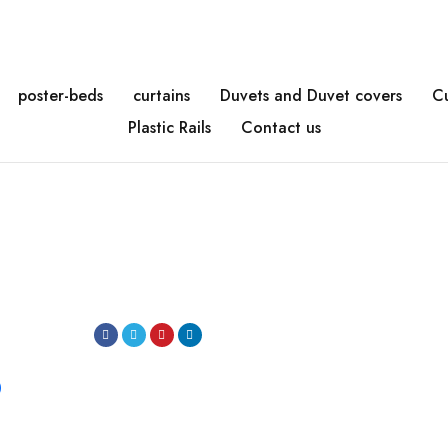
poster-beds
curtains
Duvets and Duvet covers
C
Plastic Rails
Contact us
0