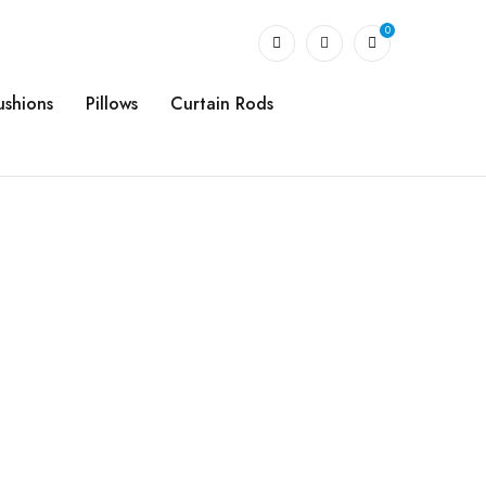
0
ushions
Pillows
Curtain Rods