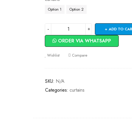
Option 1
Option 2
ADD TO CA
ORDER VIA WHATSAPP
Wishlist
Compare
SKU:
N/A
Categories:
curtains