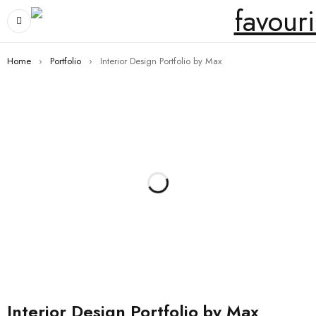
Home
›
Portfolio
›
Interior Design Portfolio by Max
Interior Design Portfolio by Max