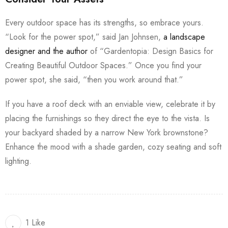
Every outdoor space has its strengths, so embrace yours.
“Look for the power spot,” said Jan Johnsen,
a landscape
designer and the author
of “Gardentopia: Design Basics for
Creating Beautiful Outdoor Spaces.” Once you find your
power spot, she said, “then you work around that.”
If you have a roof deck with an enviable view, celebrate it by
placing the furnishings so they direct the eye to the vista. Is
your backyard shaded by a narrow New York brownstone?
Enhance the mood with a shade garden, cozy seating and soft
lighting.
1 Like