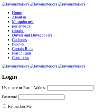
Home
About us
Mosquito nets
poster-beds
curtains
Duvets and Duvet covers
Cushions
Pillows
Curtain Rods
Plastic Rails
Contact us
Login
Username or Email Address
Password
Remember Me