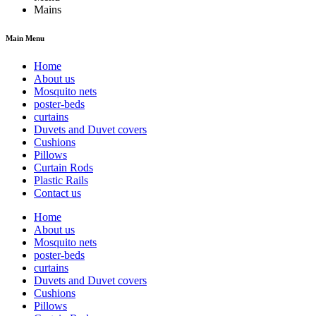
Mains
Main Menu
Home
About us
Mosquito nets
poster-beds
curtains
Duvets and Duvet covers
Cushions
Pillows
Curtain Rods
Plastic Rails
Contact us
Home
About us
Mosquito nets
poster-beds
curtains
Duvets and Duvet covers
Cushions
Pillows