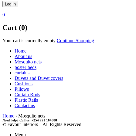
0
Cart (0)
Your cart is currently empty
Continue Shopping
Home
About us
Mosquito nets
poster-beds
curtains
Duvets and Duvet covers
Cushions
Pillows
Curtain Rods
Plastic Rails
Contact us
Home
›
Mosquito nets
Need help? Call us: +254 791 164088
© Favour Interiors – All Rights Reserved.
Menu